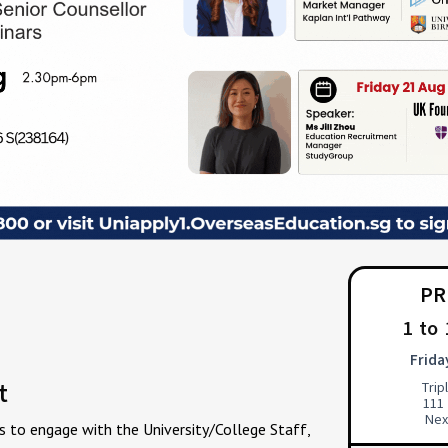
PR
1 to
Frida
t
Tri
111
Nex
s to engage with the University/College Staff,