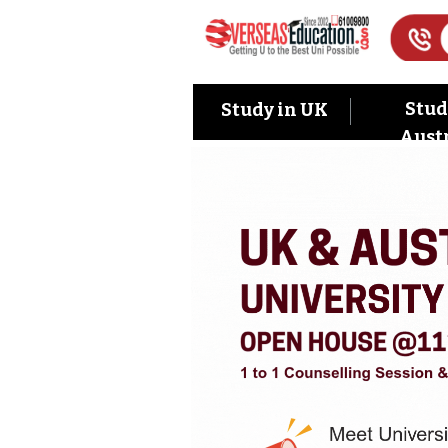
Stud
Study in UK
Austr