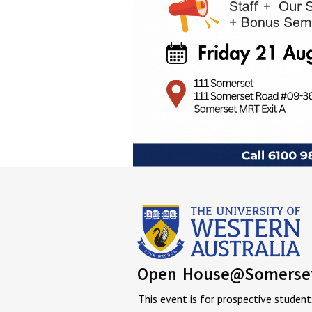
Open House@Somerse
This event is for prospective student