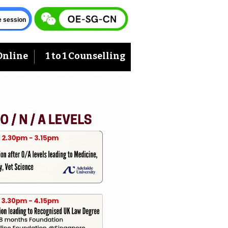
ve session
Online
1 to 1 Counselling