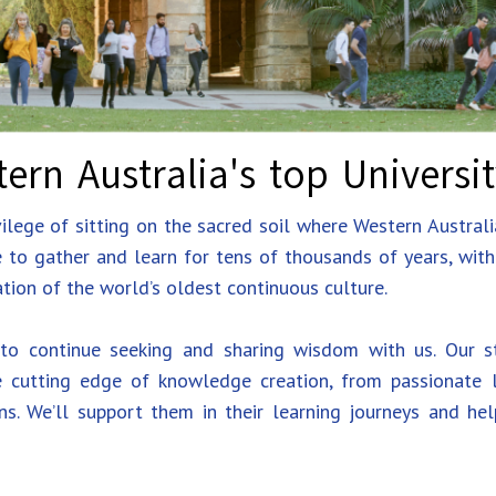
ern Australia's top Universi
lege of sitting on the sacred soil where Western Australi
e to gather and learn for tens of thousands of years, wit
tion of the world’s oldest continuous culture.
o continue seeking and sharing wisdom with us. Our st
 cutting edge of knowledge creation, from passionate le
ns. We’ll support them in their learning journeys and he