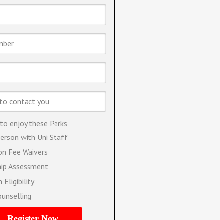
 to enjoy these Perks
erson with Uni Staff
ion Fee Waivers
hip Assessment
 Eligibility
ounselling
Register Now