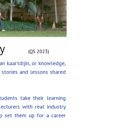
ty
(QS 2023)
an kaartdijin, or knowledge,
h stories and lessons shared
udents take their learning
cturers with real industry
lp set them up for a career