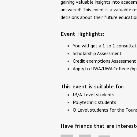
gaining valuable insights into academ
answered! This event is a valuable r
decisions about their future educati
Event Highlights:
Y ou will get a 1 to 1 consult
Scholarship Assessment
Credit exemptions Assessment 
A pply to UWA/UWA College (App
This event is suitable for:
IB/A-Level students
Polytechnic students
O Level students for the Foun
Have friends that are interes