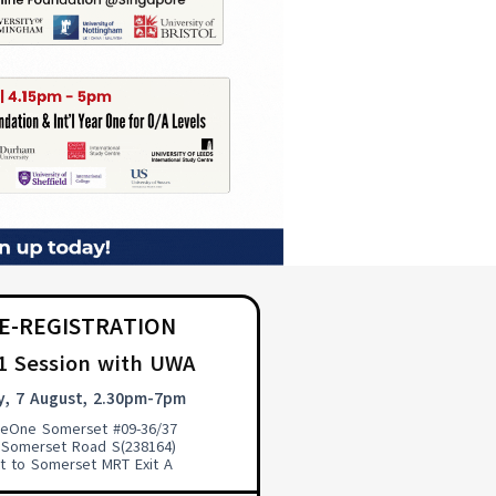
E-REGISTRATION
 1 Session with UWA
y, 7 August, 2.30pm-7pm
pleOne Somerset #09-36/37
 Somerset Road S(238164)
t to Somerset MRT Exit A