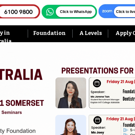
Click to WhatsApp
Click to li
y in
Foundation
A Levels
Apply 
alia