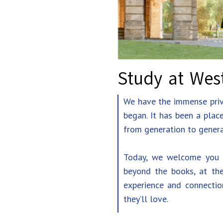
Study at West
We have the immense privi
began. It has been a plac
from generation to genera
Today, we welcome you t
beyond the books, at the
experience and connectio
they’ll love.