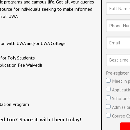
ic programs and campus life. Get all your queries
Full
Name
esource for individuals seeking to make informed
on at UWA.
Phone
Number
Email
ation with UWA and/or UWA College
Best
for Poly Students
time
lication Fee Waived!)
to
contact
Pre-register
you
Meet in p
Applicat
Scholars
dation Program
Admission
Course C
ted too? Share it with them today!